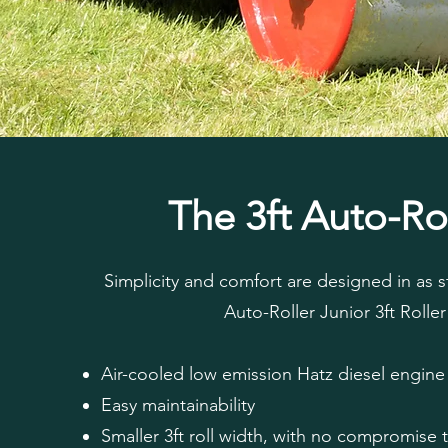
The 3ft Auto-Ro
Simplicity and comfort are designed in as 
Auto-Roller Junior 3ft Roller
Air-cooled low emission Hatz diesel engine
Easy maintainability
Smaller 3ft roll width, with no compromise 