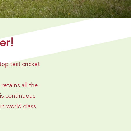
er!
top test cricket
etains all the
is continuous
in world class