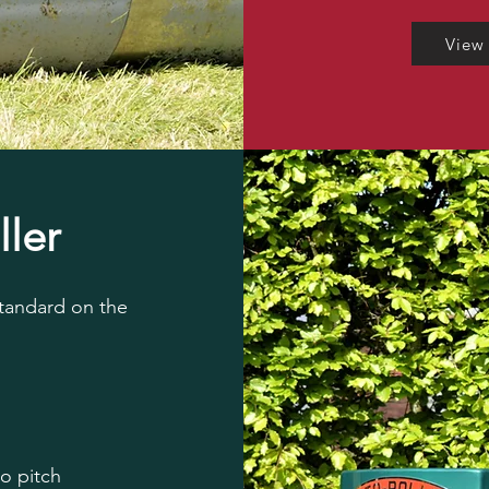
View
ller
standard on the
to pitch