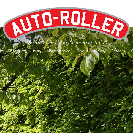
Designed and Manufactured in the UK
op
Products
Hire
Maintenance
About
News
Careers
er Kits - Now available to buy
ONLI