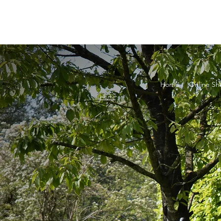
Home
Online Sh
Home
Filt