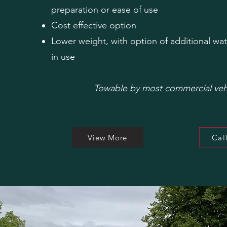
preparation or
ease of use
Cost effective option
Lower weight, with option of additional wat
in use
Towable by most commercial veh
View More
Cal