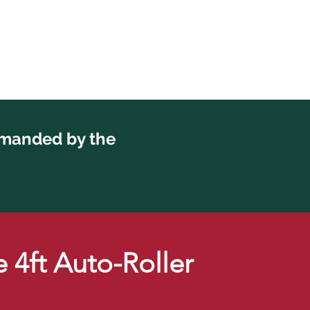
emanded by the
 4ft Auto-Roller