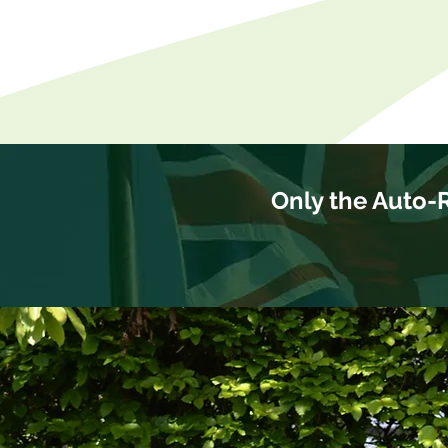
Only the Auto-