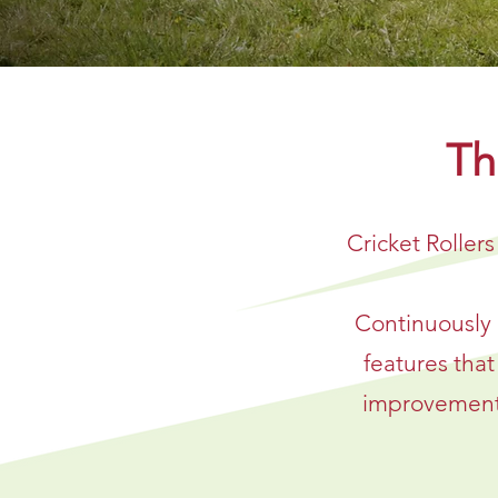
Th
Cricket Rollers
Continuously 
features tha
improvement i