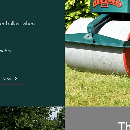
er ballast when
icles
l Now
Th