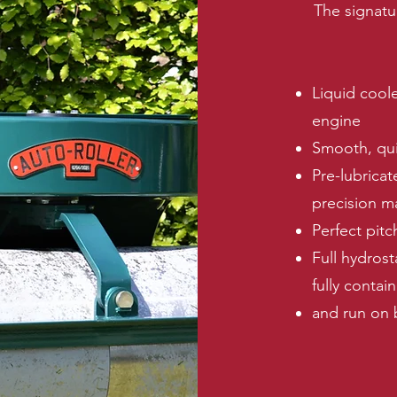
The signatu
Liquid cool
engine
Smooth, qui
Pre-lubricat
precision m
Perfect pitc
Full hydrost
fully contai
and run on 