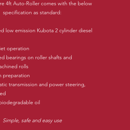
re 4ft Auto-Roller comes with the below
specification as standard:
ed low emission Kubota 2 cylinder diesel
et operation
ed bearings on roller shafts and
achined rolls
h preparation
atic transmission and power steering,
ned
biodegradable oil
Simple, safe and easy use