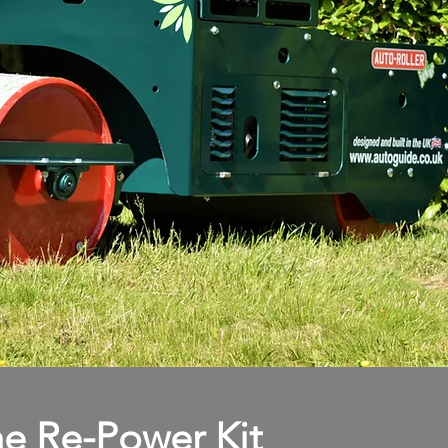
e Re-Power Kit