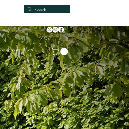
Our Group
More
NE!!