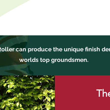
Roller can produce the unique finish d
worlds top groundsmen.
The