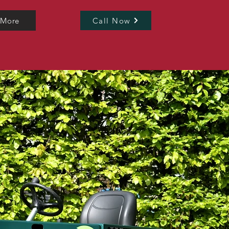
 More
Call Now