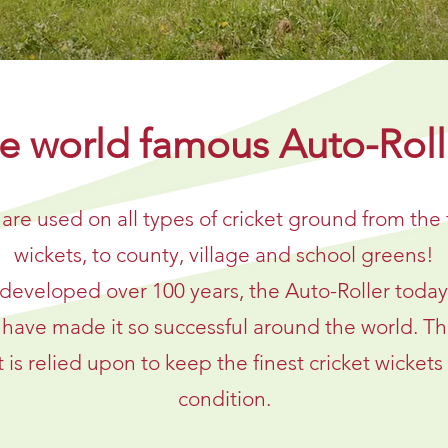
e world famous Auto-Roll
 are used on all types of cricket ground from the 
wickets, to county, village and school greens!
developed over 100 years, the Auto-Roller today r
t have made it so successful around the world. Th
s relied upon to keep the finest cricket wickets 
condition.