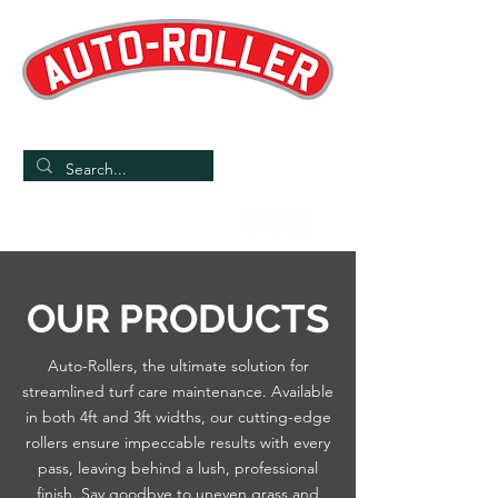
Designed and Manufactured in the UK
/
Home
Products
OUR PRODUCTS
Auto-Rollers, the ultimate solution for
streamlined turf care maintenance. Available
in both 4ft and 3ft widths, our cutting-edge
rollers ensure impeccable results with every
pass, leaving behind a lush, professional
finish. Say goodbye to uneven grass and