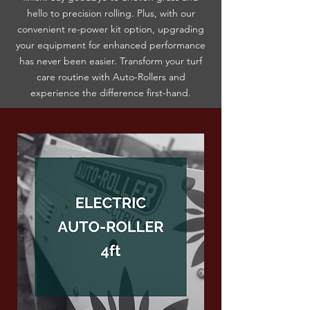
hello to precision rolling. Plus, with our
convenient re-power kit option, upgrading
your equipment for enhanced performance
has never been easier. Transform your turf
care routine with Auto-Rollers and
experience the difference first-hand.