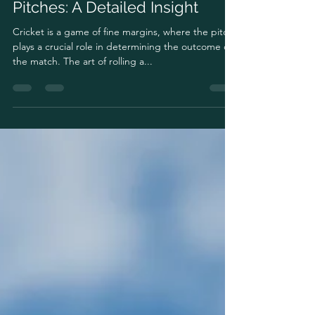
May 29, 2024
3 min read
The Art of Rolling Cricket
Pitches: A Detailed Insight
Cricket is a game of fine margins, where the pitch
plays a crucial role in determining the outcome of
the match. The art of rolling a...