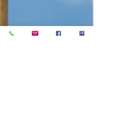
Apr 23, 2024
2 min read
Looking for a Cricket Roller?
Auto-Roller: The Ultimate