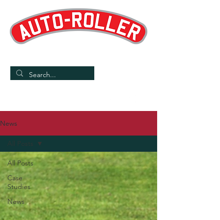
Designed and Manufactured in the UK
/
Home
News
News
All Posts
All Posts
Case
Studies
News