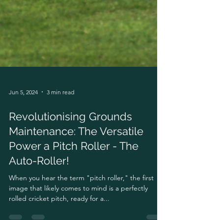
Jun 5, 2024
3 min read
Revolutionising Grounds
Maintenance: The Versatile
Power a Pitch Roller - The
Auto-Roller!
When you hear the term "pitch roller," the first
image that likely comes to mind is a perfectly
rolled cricket pitch, ready for a...