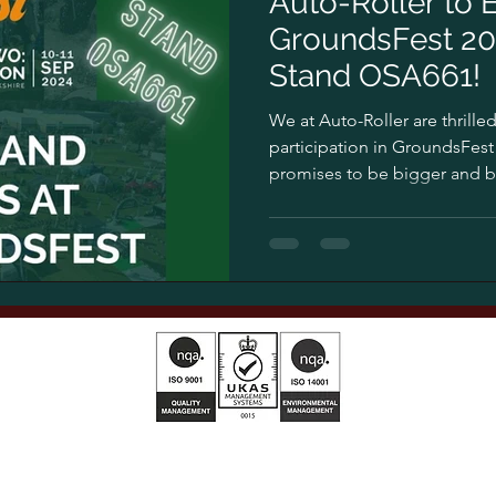
Auto-Roller to E
GroundsFest 202
Stand OSA661!
We at Auto-Roller are thrill
participation in GroundsFest 
promises to be bigger and bet
T&Cs 2025 01
AG Privacy Policy