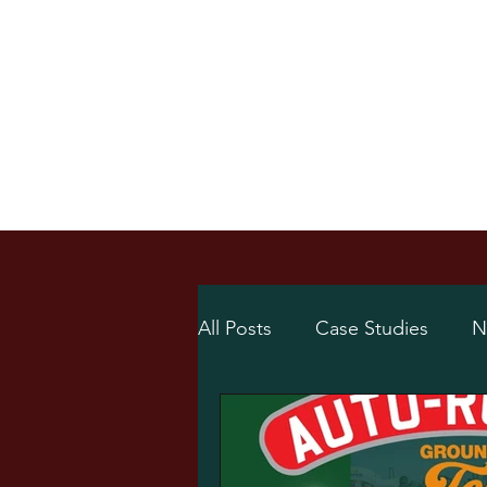
Home
Online Sh
/
Home
News
All Posts
Case Studies
N