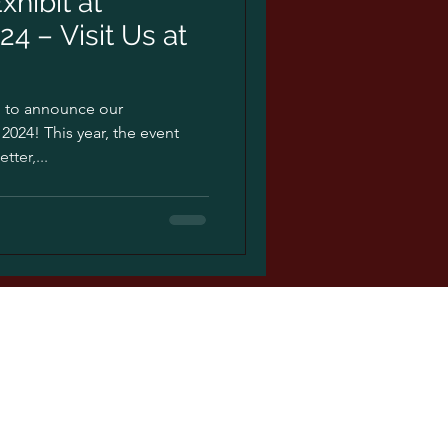
xhibit at
4 – Visit Us at
ed to announce our
2024! This year, the event
ter,...