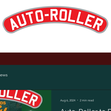
Designed and Manufactured in the UK
op
Products
Hire
Maintenance
About
News
Careers
ews
Aug 6, 2024
2 min read