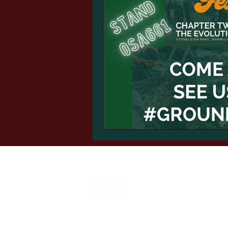
Auto-Roller
sales@autoguide.co.uk
©2024 by Autoguide Equipment.