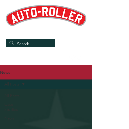
Designed and Manufactured in the UK
/
Home
News
News
All Posts
All Posts
Case
Studies
News