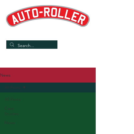
Designed and Manufactured in the UK
/
Home
News
News
All Posts
All Posts
Case
Studies
News