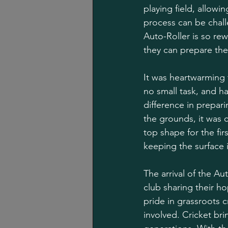
playing field, allowi
process can be chall
Auto-Roller is so re
they can prepare the
It was heartwarming 
no small task, and ha
difference in prepar
the grounds, it was 
top shape for the fir
keeping the surface 
The arrival of the A
club sharing their h
pride in grassroots 
involved. Cricket bri