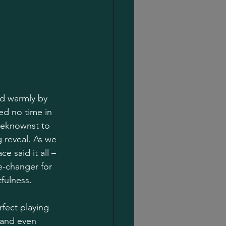
ed warmly by 
ed no time in 
beknownst to 
 reveal. As we 
e said it all – 
e-changer for 
fulness.
rfect playing 
 and even 