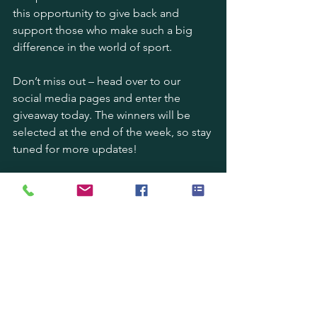
this opportunity to give back and 
support those who make such a big 
difference in the world of sport.
Don’t miss out – head over to our 
social media pages and enter the 
giveaway today. The winners will be 
selected at the end of the week, so stay 
tuned for more updates!
Thank you to all the groundskeepers 
out there. Your hard work truly doesn’t 
go unnoticed!
#GroundsWeek
 | 
#GroundskeeperHeroes
 | 
#AutoRoller
 | 
#Giveaway
 | 
#PitchPerfection