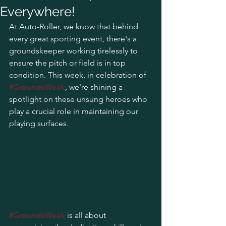
Everywhere!
At Auto-Roller, we know that behind 
every great sporting event, there's a 
groundskeeper working tirelessly to 
ensure the pitch or field is in top 
condition. This week, in celebration of 
#GroundsWeek
, we're shining a 
spotlight on these unsung heroes who 
play a crucial role in maintaining our 
playing surfaces.
#GroundsWeek
 is all about 