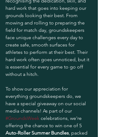
recognising the dedication, skill, and 
hard work that goes into keeping our 
grounds looking their best. From 
mowing and rolling to preparing the 
field for match day, groundskeepers 
face unique challenges every day to 
create safe, smooth surfaces for 
athletes to perform at their best. Their 
hard work often goes unnoticed, but it 
is essential for every game to go off 
without a hitch.
To show our appreciation for 
everything groundskeepers do, we 
have a special giveaway on our social 
media channels! As part of our 
#GroundsWeek
 celebrations, we're 
offering the chance to win one of 5 
Auto-Roller Summer Bundles
, packed 