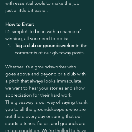
with essential tools to make the job 
just a little bit easier.
How to Enter:
It’s simple! To be in with a chance of 
winning, all you need to do is:
Tag a club or groundsworker
 in the 
comments of our giveaway posts.
Whether it’s a groundsworker who 
goes above and beyond or a club with 
a pitch that always looks immaculate, 
we want to hear your stories and show 
appreciation for their hard work.
The giveaway is our way of saying thank 
you to all the groundskeepers who are 
out there every day ensuring that our 
sports pitches, fields, and grounds are 
in top condition. We’re thrilled to have 