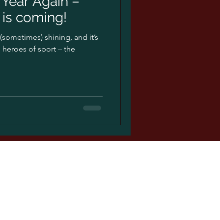
f Year Again –
is coming!
s (sometimes) shining, and it’s
 heroes of sport – the