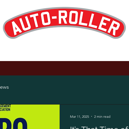
Designed and Manufactured in the UK
op
Products
Hire
Maintenance
About
News
Careers
ews
Mar 11, 2025
2 min read