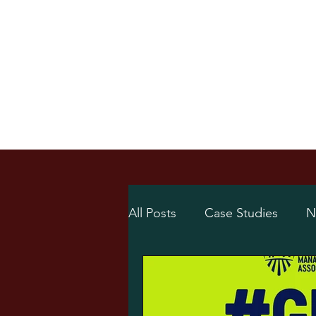
Home
Online Sh
/
Home
News
All Posts
Case Studies
N