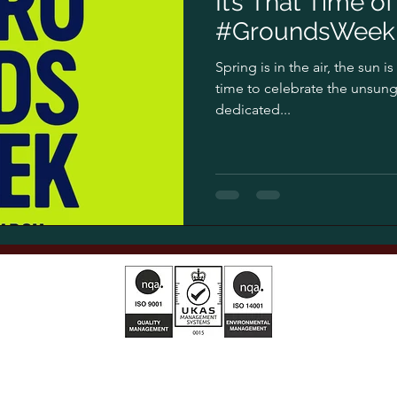
It’s That Time o
#GroundsWeek 
Spring is in the air, the sun i
time to celebrate the unsung
dedicated...
T&Cs 2025 01
AG Privacy Policy