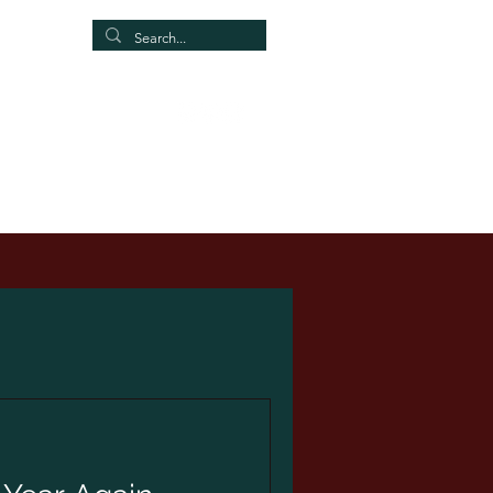
Our Group
More