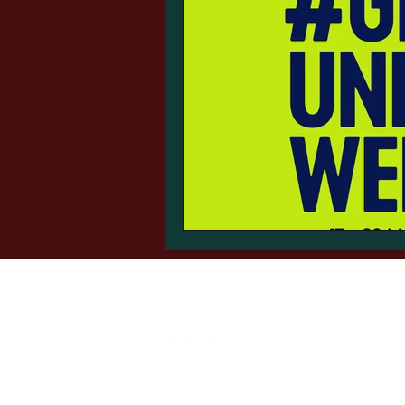
Auto-Roller
sales@autoguide.co.uk
©2024 by Autoguide Equipment.