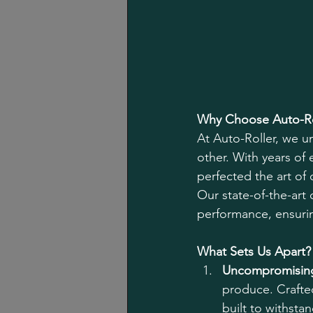
Why Choose Auto-Ro
At Auto-Roller, we u
other. With years of
perfected the art of 
Our state-of-the-art 
performance, ensuri
What Sets Us Apart?
Uncompromising
produce. Crafted
built to withsta