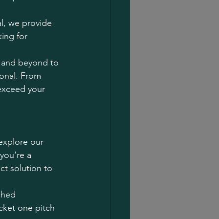
l, we provide 
ing for 
e and beyond to 
ional. From 
 exceed your 
explore our 
you're a 
ct solution to 
ched 
icket one pitch 