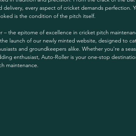
 delivery, every aspect of cricket demands perfection. Yet
ked is the condition of the pitch itself.
r – the epitome of excellence in cricket pitch maintena
 the launch of our newly minted website, designed to cat
husiasts and groundkeepers alike. Whether you're a sea
ding enthusiast, Auto-Roller is your one-stop destination 
itch maintenance.