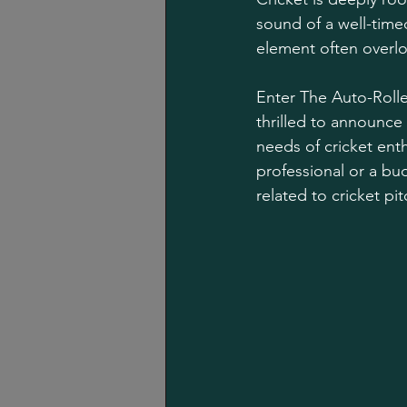
sound of a well-timed
element often overloo
Enter The Auto-Rolle
thrilled to announce
needs of cricket ent
professional or a bud
related to cricket p