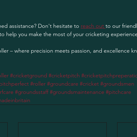
ed assistance? Don't hesitate to 
reach out 
to our friend
to help you make the most of your cricketing experience
ler – where precision meets passion, and excellence k
ller
#cricketground
#cricketpitch
#cricketpitchpreperati
pitchperfect
#roller
#groundcare
#cricket
#groundsmen
rfcare
#groundsstaff
#groundsmaintenance
#pitchcare
adeinbritain