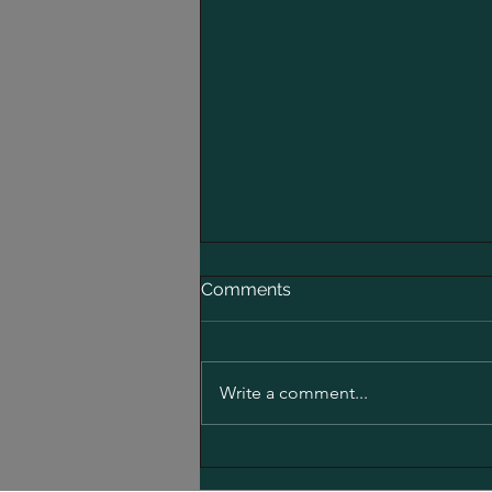
Comments
Write a comment...
Electric Roller Funding: ECB
Funding for an Electric