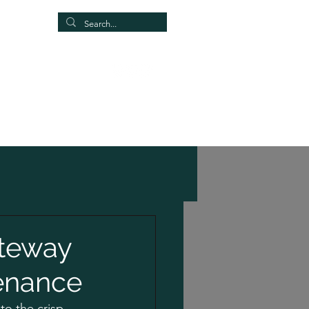
Our Group
More
ateway
tenance
to the crisp 