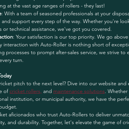
ng at the vast age ranges of rollers - they last!
e
: With a team of seasoned professionals at your disposa
 and support every step of the way. Whether you're look
 or technical assistance, we've got you covered.
action
: Your satisfaction is our top priority. We go abov
y interaction with Auto-Roller is nothing short of except
g processes to prompt after-sales service, we strive to
every turn.
Today
icket pitch to the next level? Dive into our website and 
 of 
cricket rollers,
 and 
maintenance solutions
. Whether 
onal institution, or municipal authority, we have the perfe
 budget.
icket aficionados who trust Auto-Rollers to deliver unmat
ity, and durability. Together, let's elevate the game of cr