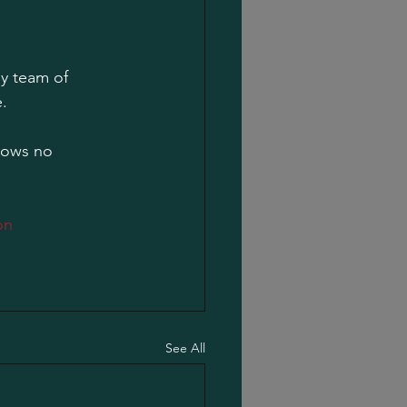
ly team of 
.
nows no 
on
See All