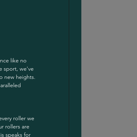
nce like no 
e sport, we've 
to new heights.
aralleled 
very roller we 
 rollers are 
is speaks for 