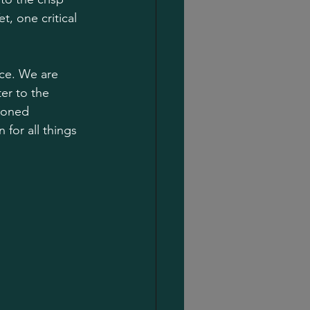
, one critical 
nce. We are 
er to the 
soned 
for all things 