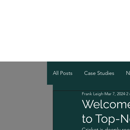
Home
Online Sh
/
Home
Post
All Posts
Case Studies
N
Frank Leigh
Mar 7, 2024
2
Welcome 
to Top-N
Cricket is deeply roo