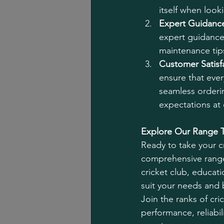
itself when looki
Expert Guidanc
expert guidance
maintenance tips
Customer Satisf
ensure that ever
seamless orderin
expectations at 
Explore Our Range 
Ready to take your cr
comprehensive range
cricket club, educati
suit your needs and
Join the ranks of cr
performance, reliabil