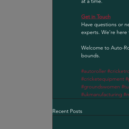
at a time.
Get in Touch
Have questions or ne
experts. We're here 
Welcome to Auto-Rol
bounds.
#autoroller
#cricketro
#cricketequipment
#
#groundswomen
#tu
#ukmanufacturing
#m
Recent Posts