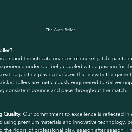
The Auto-Roller
ller?
nderstand the intricate nuances of cricket pitch maintena
 experience under our belt, coupled with a passion for th
creating pristine playing surfaces that elevate the game 
cricket rollers are meticulously engineered to deliver unp
ng consistent bounce and pace throughout the match. 
 Quality
: Our commitment to excellence is reflected in e
 using premium materials and innovative technology, our
nd the rigors of professional play, season after season. Th