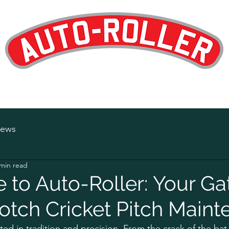
Designed and Manufactured in the UK
op
Products
Hire
Maintenance
About
News
Careers
ews
 min read
to Auto-Roller: Your G
otch Cricket Pitch Main
ted in tradition and precision. From the crack of the bat 